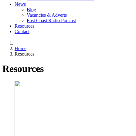
News
Blog
Vacancies & Adverts
East Coast Radio Podcast
Resources
Contact
Home
Resources
Resources