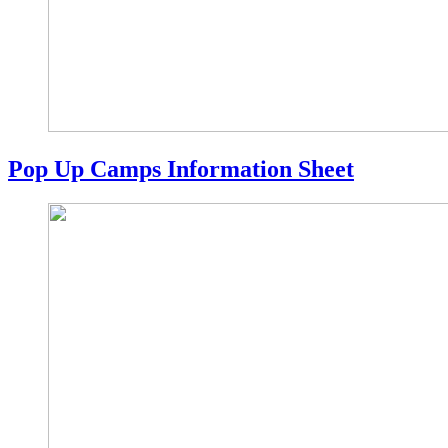
Pop Up Camps Information Sheet