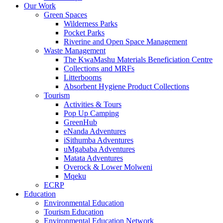
Our Work
Green Spaces
Wilderness Parks
Pocket Parks
Riverine and Open Space Management
Waste Management
The KwaMashu Materials Beneficiation Centre
Collections and MRFs
Litterbooms
Absorbent Hygiene Product Collections
Tourism
Activities & Tours
Pop Up Camping
GreenHub
eNanda Adventures
iSithumba Adventures
uMgababa Adventures
Matata Adventures
Overock & Lower Molweni
Mqeku
ECRP
Education
Environmental Education
Tourism Education
Environmental Education Network