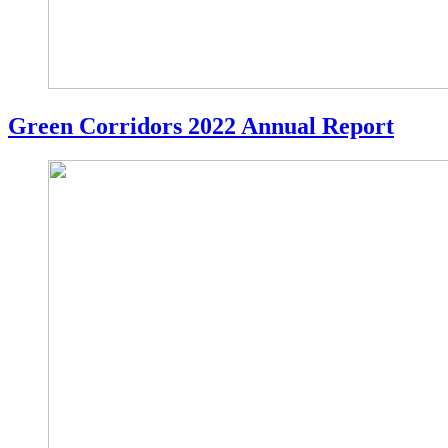
Green Corridors 2022 Annual Report