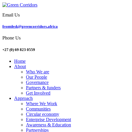
Email Us
frontdesk@greencorridors.africa
Phone Us
+27 (0) 69 823 0559
Home
About
Who We are
Our People
Governance
Partners & funders
Get Involved
Approach
Where We Work
Communities
Circular economy
Enterprise Development
Awareness & Education
Partnerships